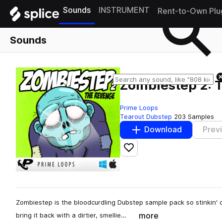
Sounds
INSTRUMENT
Rent-to-Own Plu
Sounds
Zombiestep 2: 
Prime Loops
Tearout Dubstep
203 Samples
Download
Prev
Add to likes
Zombiestep is the bloodcurdling Dubstep sample pack so stinkin' de
more
bring it back with a dirtier, smellie…