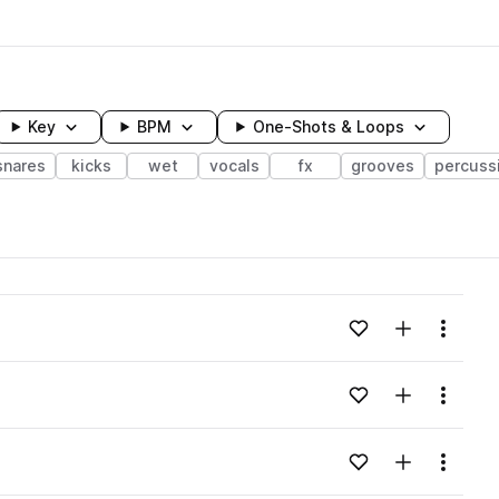
Key
BPM
One-Shots & Loops
snares
kicks
wet
vocals
fx
grooves
percuss
wavelength
Add to likes
Add to your
Menu
Loading content...
Add to likes
Add to your
Menu
Loading content...
Add to likes
Add to your
Menu
Loading content...