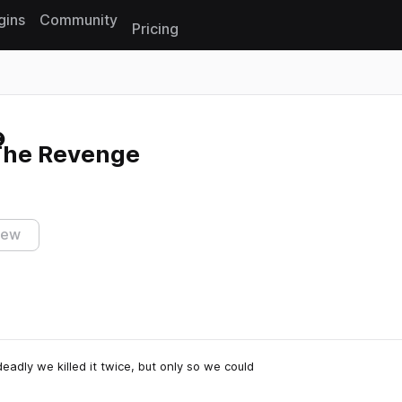
gins
Community
Pricing
Reset search
The Revenge
iew
adly we killed it twice, but only so we could