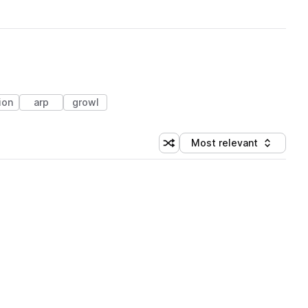
ion
arp
growl
Most relevant
Shuffle random sorting
Sort by
 Library (1 credit)
 Library (1 credit)
 Library (1 credit)