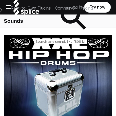
Open main navigation
Log in
Try now
Rent-to-Own Plugins
Community
Pricing
e Main Navigation Menu
Sounds
Reset search