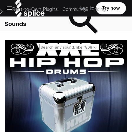
Open main navigation
Log in
Try now
Rent-to-Own Plugins
Community
Pricing
e Main Navigation Menu
Sounds
Reset search