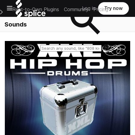
Open main navigation
Log in
Try now
Rent-to-Own Plugins
Community
Pricing
e Main Navigation Menu
Sounds
Reset search