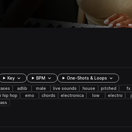
Key
BPM
One-Shots & Loops
rases
adlib
male
live sounds
house
pitched
fx
fi hip hop
emo
chords
electronica
low
electro
bass