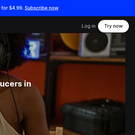
 for
$4.99
.
Subscribe now
Log in
Try now
ucers in