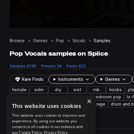
Browse
Genres
Pop
Vocals
Samples
Pop Vocals samples on Splice
Samples
67.5K
Presets
34
Packs
822
Rare Finds
Instruments
Genres
female
edm
dry
wet
rnb
hooks
ph
funk
trance
latin
neo soul
bedroom pop
lo-
×
bass music
pads
trap edm
uk garage
drum and 
This website uses cookies
This website uses cookies to improve user
experience. By using our website you
67,514 results
consent to all cookies in accordance with
Actions
our Cookie Policy.
Privacy Policy
Pack
Filename