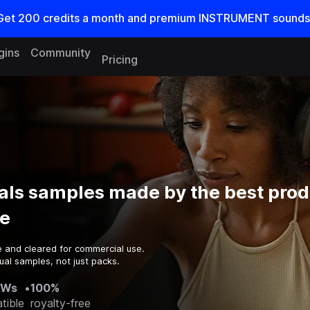
Get
200
credits a
month
and premium INSTRUMENT sounds
gins
Community
Pricing
als samples made by the best prod
e
e and cleared for commercial use.
ual samples, not just packs.
AWs
•
100%
tible
royalty-free