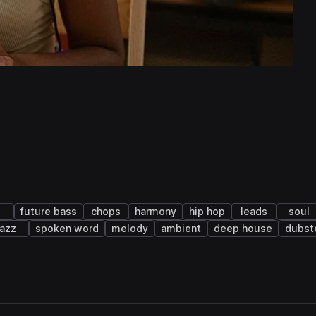
future bass
chops
harmony
hip hop
leads
soul
jazz
spoken word
melody
ambient
deep house
dubst