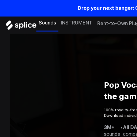
Drop your next banger:
Sounds
INSTRUMENT
Rent-to-Own Plu
Pop Voc
the gam
100% royalty-fre
Download individ
3M+
•
All D
sounds
compa