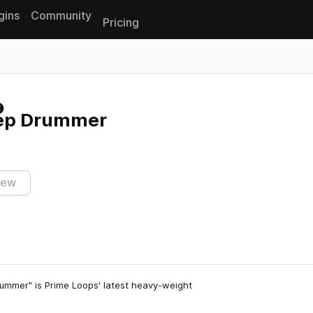
gins
Community
Pricing
Reset search
tep Drummer
iew
ummer" is Prime Loops' latest heavy-weight