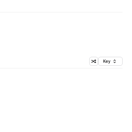
Key
Shuffle random sort
Sort by
 Library (1 credit)
 Library (1 credit)
 Library (1 credit)