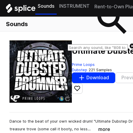
Sounds
INSTRUMENT
Rent-to-Own Plu
Sounds
Ultimate Dubs
Prime Loops
Dubstep
221 Samples
Download
Prev
Add to likes
Dance to the beat of your own wicked drum! "Ultimate Dubstep Dr
more
treasure trove (some call it booty, no less…