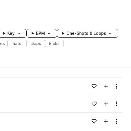
Key
BPM
One-Shots & Loops
res
hats
claps
kicks
wavelength
Add to likes
Add to your
Menu
Loading content...
Add to likes
Add to your
Menu
Loading content...
Add to likes
Add to your
Menu
Loading content...