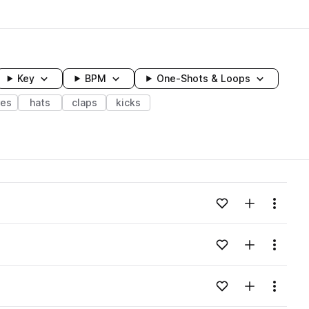
Key
BPM
One-Shots & Loops
res
hats
claps
kicks
wavelength
Add to likes
Add to your
Menu
Loading content...
Add to likes
Add to your
Menu
Loading content...
Add to likes
Add to your
Menu
Loading content...