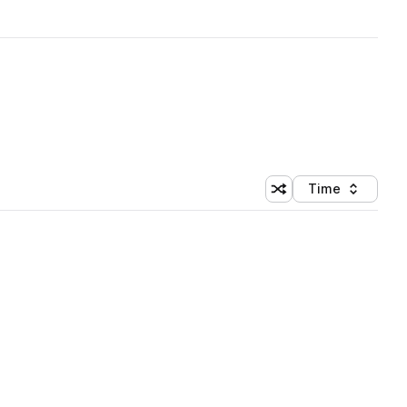
Time
Shuffle random sortin
Sort by
 Library (1 credit)
 Library (1 credit)
 Library (1 credit)