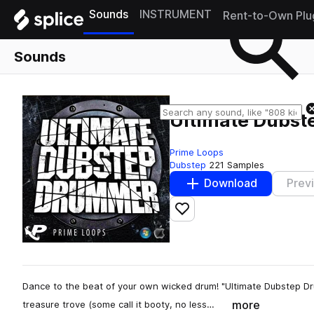
Sounds
INSTRUMENT
Rent-to-Own Plu
Sounds
Ultimate Dubs
Prime Loops
Dubstep
221 Samples
Download
Prev
Add to likes
Dance to the beat of your own wicked drum! "Ultimate Dubstep Dr
more
treasure trove (some call it booty, no less…