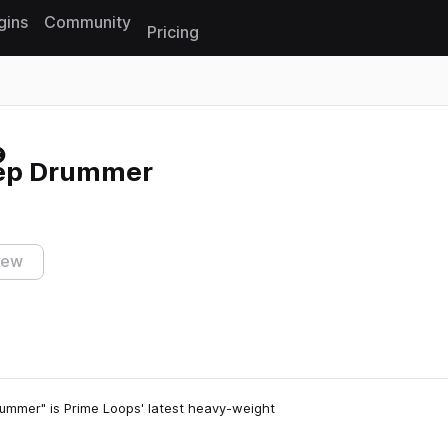
gins
Community
Pricing
Reset search
tep Drummer
iew
ummer" is Prime Loops' latest heavy-weight