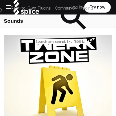
Open main navigation
Log in
Try now
Rent-to-Own Plugins
Community
Pricing
e Main Navigation Menu
Sounds
Reset search