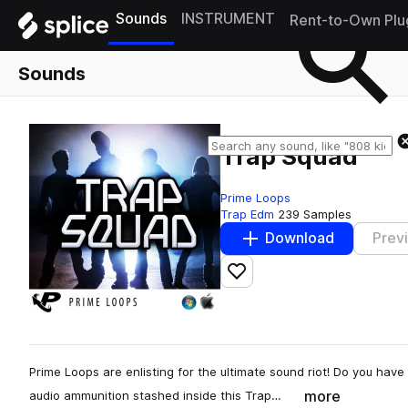
Sounds
INSTRUMENT
Rent-to-Own Plu
Sounds
Trap Squad
Prime Loops
Trap Edm
239 Samples
Download
Prev
Add to likes
Prime Loops are enlisting for the ultimate sound riot! Do you have
more
audio ammunition stashed inside this Trap…