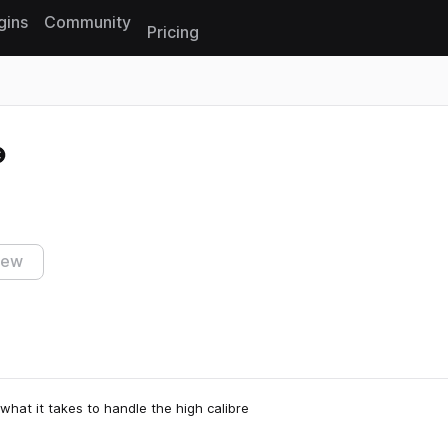
gins
Community
Pricing
Reset search
iew
 what it takes to handle the high calibre