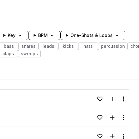
Key
BPM
One-Shots & Loops
bass
snares
leads
kicks
hats
percussion
cho
claps
sweeps
wavelength
Add to likes
Add to your
Menu
Loading content...
Add to likes
Add to your
Menu
Loading content...
Add to likes
Add to your
Menu
Loading content...