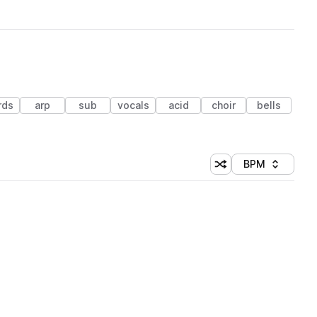
rds
arp
sub
vocals
acid
choir
bells
BPM
Shuffle random sorti
Sort by
 Library (1 credit)
 Library (1 credit)
 Library (1 credit)