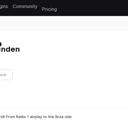
gins
Community
Pricing
Reset search
inden
iew
ld! From Radio 1 airplay to the Ibiza club