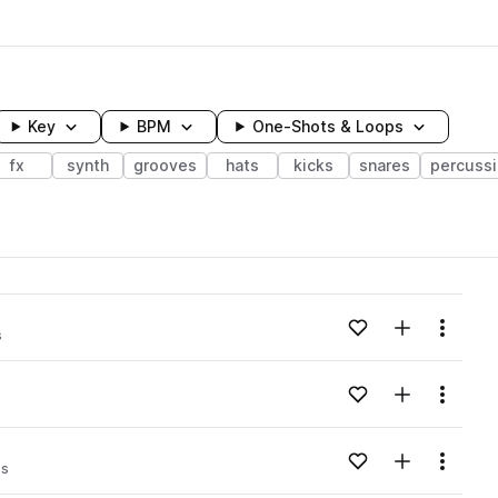
Key
BPM
One-Shots & Loops
fx
synth
grooves
hats
kicks
snares
percuss
wavelength
Add to likes
Add to your
Menu
s
Loading content...
Add to likes
Add to your
Menu
Loading content...
Add to likes
Add to your
Menu
ps
Loading content...