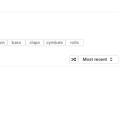
ion
bass
claps
cymbals
rolls
Most recent
Shuffle random sorting
Sort by
 Library (1 credit)
 Library (1 credit)
 Library (1 credit)