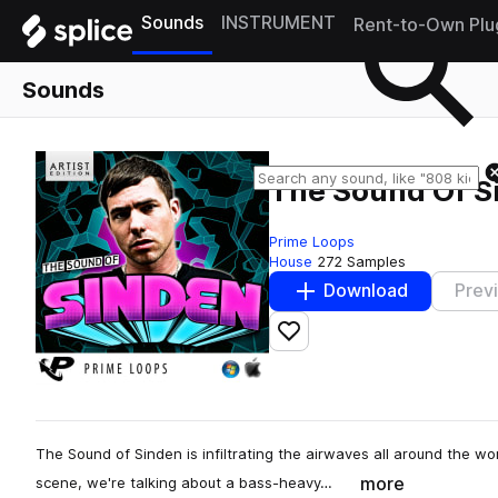
Sounds
INSTRUMENT
Rent-to-Own Plu
Sounds
The Sound Of S
Prime Loops
House
272 Samples
Download
Prev
Add to likes
The Sound of Sinden is infiltrating the airwaves all around the wor
more
scene, we're talking about a bass-heavy…