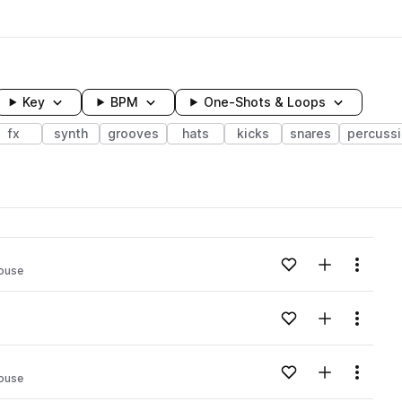
Key
BPM
One-Shots & Loops
fx
synth
grooves
hats
kicks
snares
percuss
wavelength
Add to likes
Add to your
Menu
ouse
Loading content...
Add to likes
Add to your
Menu
Loading content...
Add to likes
Add to your
Menu
ouse
Loading content...