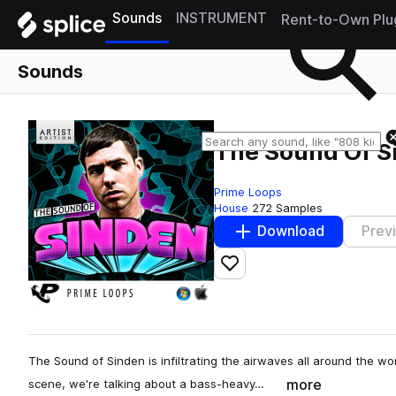
Sounds
INSTRUMENT
Rent-to-Own Plu
Sounds
The Sound Of S
Prime Loops
House
272 Samples
Download
Prev
Add to likes
The Sound of Sinden is infiltrating the airwaves all around the wor
more
scene, we're talking about a bass-heavy…