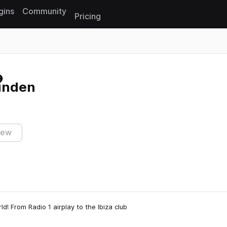
gins
Community
Pricing
Reset search
inden
iew
ld! From Radio 1 airplay to the Ibiza club