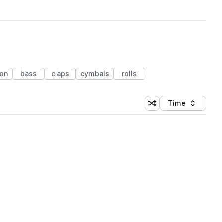
ion
bass
claps
cymbals
rolls
Time
Shuffle random sortin
Sort by
 Library (1 credit)
 Library (1 credit)
 Library (1 credit)