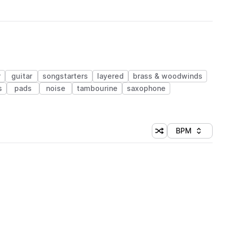
r
guitar
songstarters
layered
brass & woodwinds
s
pads
noise
tambourine
saxophone
BPM
Shuffle random sorti
Sort by
 Library (1 credit)
 Library (1 credit)