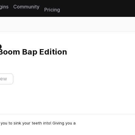
gins
Community
Pricing
Reset search
Boom Bap Edition
iew
ou to sink your teeth into! Giving you a