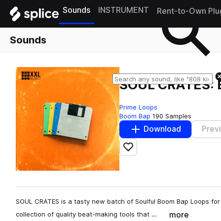
Sounds
INSTRUMENT
Rent-to-Own Plu
Sounds
SOUL CRATES: 
Prime Loops
Boom Bap
190 Samples
Download
Prev
Add to likes
SOUL CRATES is a tasty new batch of Soulful Boom Bap Loops for y
more
collection of quality beat-making tools that …