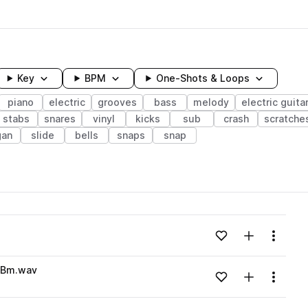
Key
BPM
One-Shots & Loops
piano
electric
grooves
bass
melody
electric guita
stabs
snares
vinyl
kicks
sub
crash
scratche
gan
slide
bells
snaps
snap
wavelength
Add to likes
Add to your
Menu
Loading content...
s_Bm.wav
Add to likes
Add to your
Menu
Loading content...