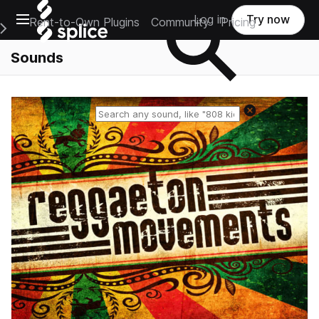
Open main navigation
Log in
Try now
Rent-to-Own Plugins
Community
Pricing
e Main Navigation Menu
Sounds
Reset search