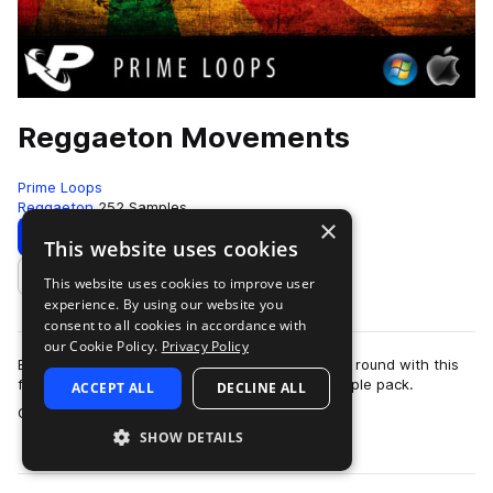
Reggaeton Movements
Prime Loops
Reggaeton
252 Samples
×
Download
Preview
This website uses cookies
This website uses cookies to improve user
Add to likes
experience. By using our website you
consent to all cookies in accordance with
our Cookie Policy.
Privacy Policy
Bring out the sun-drenched summer hits all year round with this
fully loaded and ultra-automatic Reggaeton sample pack.
ACCEPT ALL
DECLINE ALL
more
Containing all you need to ro…
SHOW DETAILS