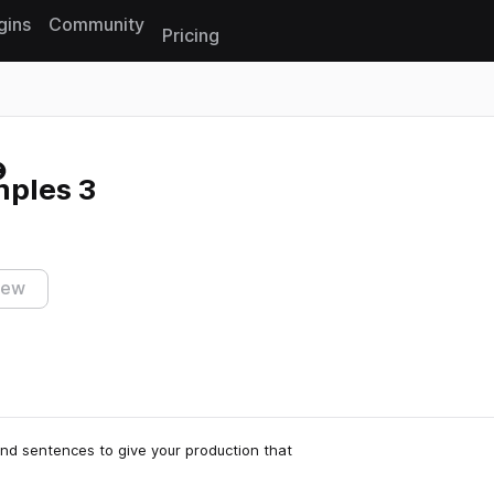
gins
Community
Pricing
Reset search
mples 3
iew
and sentences to give your production that