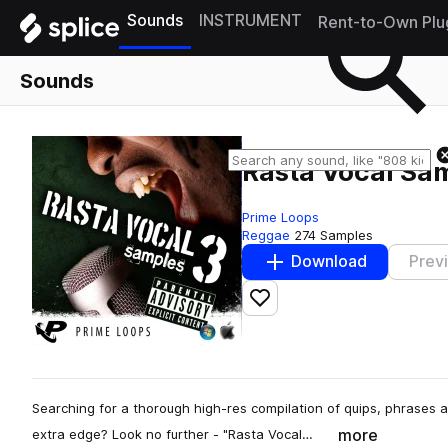
Sounds
INSTRUMENT
Rent-to-Own Plu
Sounds
Rasta Vocal Sa
Prime Loops
Reggae
274 Samples
Download
Prev
Add to likes
Searching for a thorough high-res compilation of quips, phrases 
more
extra edge? Look no further - "Rasta Vocal…