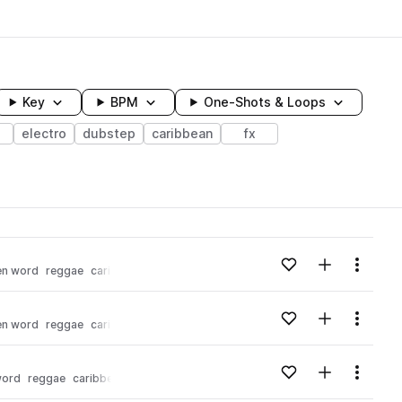
Key
BPM
One-Shots & Loops
electro
dubstep
caribbean
fx
wavelength
Add to likes
Add to your
Menu
en word
reggae
caribbean
Loading content...
Add to likes
Add to your
Menu
en word
reggae
caribbean
Loading content...
Add to likes
Add to your
Menu
word
reggae
caribbean
Loading content...