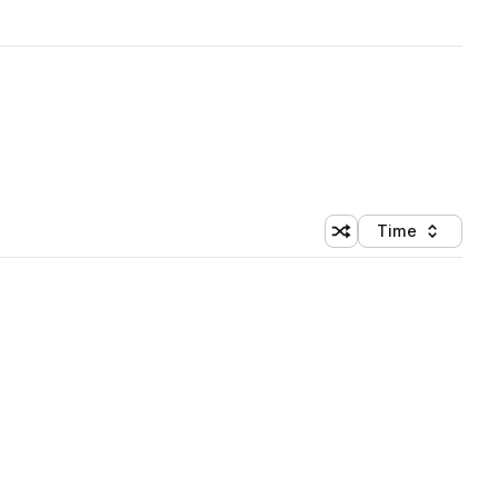
Time
Shuffle random sortin
Sort by
 Library (1 credit)
 Library (1 credit)
 Library (1 credit)