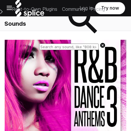
Open main navigation
Log in
Try now
Rent-to-Own Plugins
Community
Pricing
e Main Navigation Menu
Sounds
Reset search