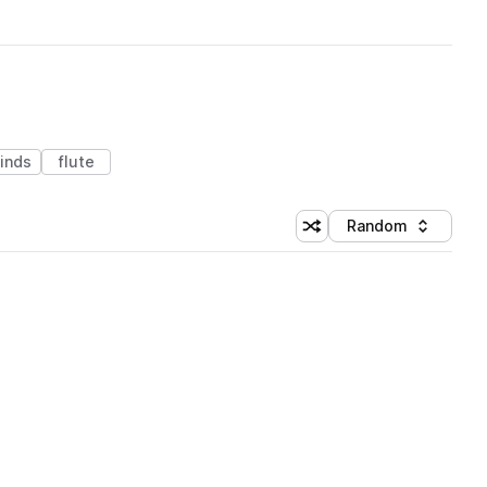
inds
flute
Random
Shuffle random sorting
Sort by
 Library (1 credit)
 Library (1 credit)
 Library (1 credit)