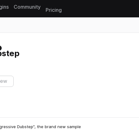
gins
Community
Pricing
Reset search
bstep
iew
ogressive Dubstep", the brand new sample