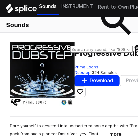
Sounds
INSTRUMENT
Rent-to-Own Plu
Sounds
Progressive Du
Prime Loops
Dubstep
324 Samples
Download
Prev
Add to likes
Dare yourself to descend into unchartered sonic depths with "Pr
more
pack from audio pioneer Dmitri Vasilyev. Float…