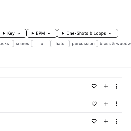
Key
BPM
One-Shots & Loops
kicks
snares
fx
hats
percussion
brass & woodw
wavelength
Add to likes
Add to your
Menu
Loading content...
Add to likes
Add to your
Menu
Loading content...
Add to likes
Add to your
Menu
Loading content...