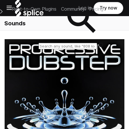
Open main navigation
Log in
Try now
Rent-to-Own Plugins
Community
Pricing
e Main Navigation Menu
Sounds
Reset search