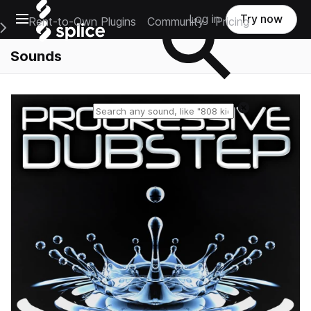
Open main navigation
Log in
Try now
Rent-to-Own Plugins
Community
Pricing
e Main Navigation Menu
Sounds
Reset search