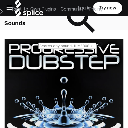
Open main navigation
Log in
Try now
Rent-to-Own Plugins
Community
Pricing
e Main Navigation Menu
Sounds
Reset search