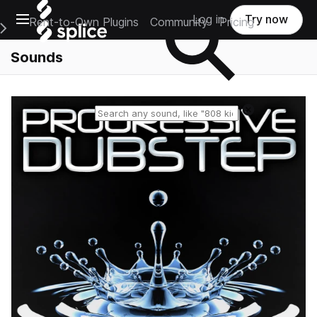
Open main navigation
Log in
Try now
Rent-to-Own Plugins
Community
Pricing
e Main Navigation Menu
Sounds
Reset search