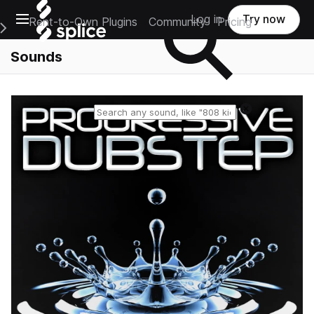
Open main navigation
Log in
Try now
Rent-to-Own Plugins
Community
Pricing
e Main Navigation Menu
Sounds
Reset search