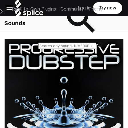
Open main navigation
Log in
Try now
Rent-to-Own Plugins
Community
Pricing
e Main Navigation Menu
Sounds
Reset search