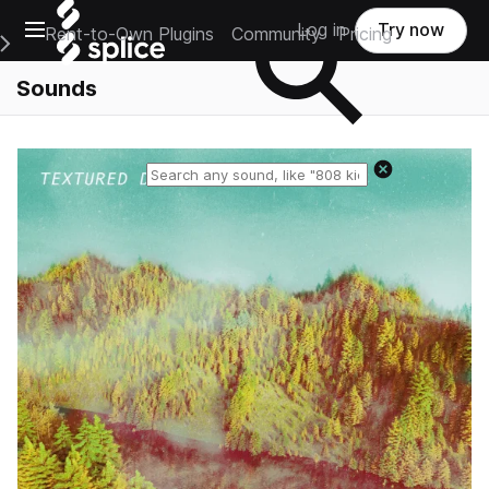
Open main navigation
Log in
Try now
Rent-to-Own Plugins
Community
Pricing
e Main Navigation Menu
Sounds
Reset search