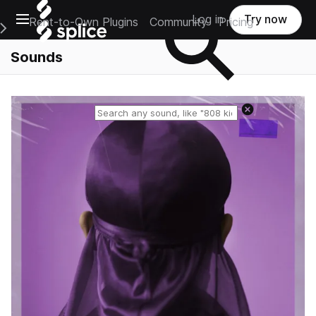
Open main navigation
Log in
Try now
Rent-to-Own Plugins
Community
Pricing
e Main Navigation Menu
Sounds
Reset search