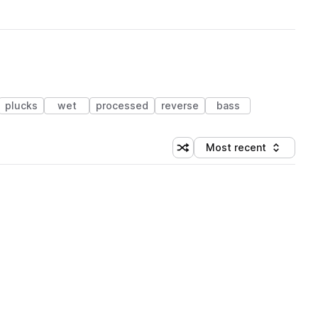
plucks
wet
processed
reverse
bass
Most recent
Shuffle random sorting
Sort by
 Library (1 credit)
 Library (1 credit)
 Library (1 credit)