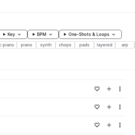
Key
BPM
One-Shots & Loops
c piano
piano
synth
chops
pads
layered
arp
wavelength
Add to likes
Add to your
Menu
Loading content...
Add to likes
Add to your
Menu
Loading content...
Add to likes
Add to your
Menu
Loading content...