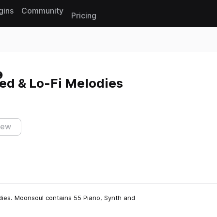
gins
Community
Pricing
Reset search
ed & Lo-Fi Melodies
iew
dies. Moonsoul contains 55 Piano, Synth and