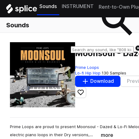
Sounds
INSTRUMENT
Rent-to-Own Plu
Sounds
Moonsoul - Daz
Prime Loops
Lo-fi Hip Hop
130 Samples
Download
Prev
Add to likes
Prime Loops are proud to present Moonsoul - Dazed & Lo-Fi Melo
more
electric piano loops in their Dry versions,…