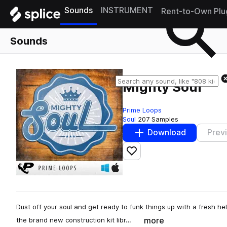
Sounds
INSTRUMENT
Rent-to-Own Plu
Sounds
Mighty Soul
Prime Loops
Soul
207 Samples
Download
Prev
Add to likes
Dust off your soul and get ready to funk things up with a fresh help
more
the brand new construction kit libr…