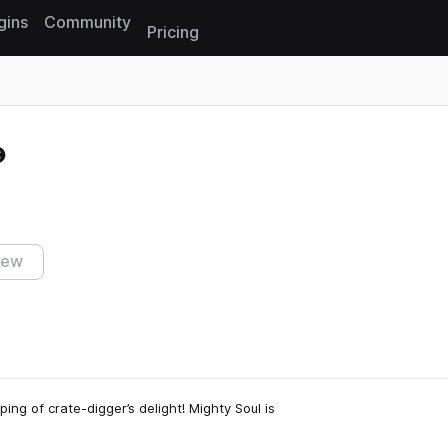
gins
Community
Pricing
Reset search
iew
ing of crate-digger’s delight! Mighty Soul is