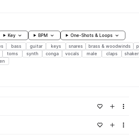
Key
BPM
One-Shots & Loops
es
bass
guitar
keys
snares
brass & woodwinds
p
toms
synth
conga
vocals
male
claps
shaker
en
wavelength
Add to likes
Add to your
Menu
Loading content...
Add to likes
Add to your
Menu
Loading content...