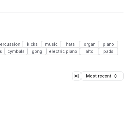
ercussion
kicks
music
hats
organ
piano
s
cymbals
gong
electric piano
alto
pads
Most recent
Shuffle random sorting
Sort by
 Library (1 credit)
 Library (1 credit)