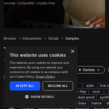
sounds
compatible
royalty-free
Browse
Instruments
Vocals
Samples
Vocals Samples on Splice
×
This website uses cookies
Samples
298.5K
Presets
530
Packs
5.8K
This website uses cookies to improve user
experience. By using our website you
Rare Finds
Instruments
Genres
consent to all cookies in accordance with
our Cookie Policy.
Privacy Policy
One-Shots & Loops
female
ACCEPT ALL
pop
male
DECLINE ALL
wet
dry
edm
live 
cinematic
hooks
fx
adlib
hip hop
soul
SHOW DETAILS
game audio
harmony
tech house
spoken word
synth
future bass
techno
leads
drum and bass
trance
d