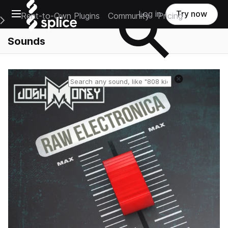
Open main navigation
Log in
Try now
Rent-to-Own Plugins
Community
Pricing
e Main Navigation Menu
Sounds
Reset search