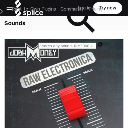
Open main navigation
Log in
Try now
Rent-to-Own Plugins
Community
Pricing
e Main Navigation Menu
Sounds
Reset search