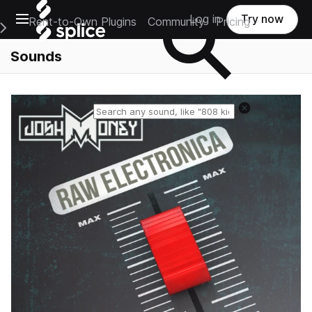
Open main navigation
Log in
Try now
Rent-to-Own Plugins
Community
Pricing
e Main Navigation Menu
Sounds
Reset search