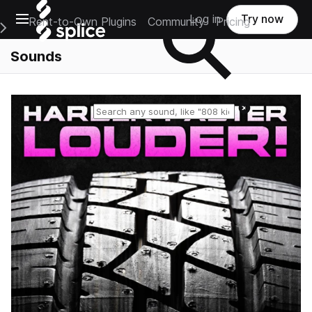
Open main navigation
Log in
Try now
Rent-to-Own Plugins
Community
Pricing
e Main Navigation Menu
Sounds
Reset search