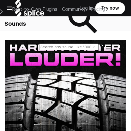
Open main navigation
Log in
Try now
Rent-to-Own Plugins
Community
Pricing
e Main Navigation Menu
Sounds
Reset search