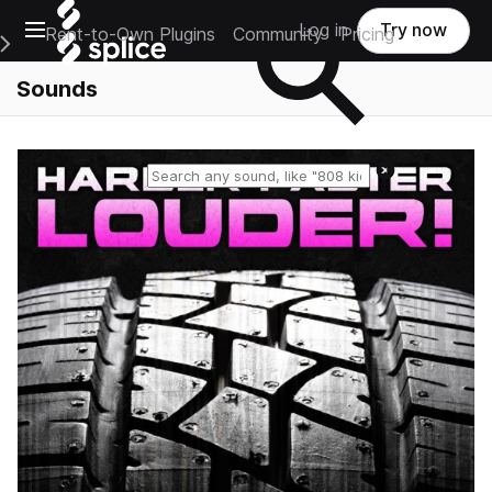
Open main navigation
Log in
Try now
Rent-to-Own Plugins
Community
Pricing
e Main Navigation Menu
Sounds
Reset search