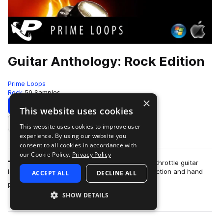
Guitar Anthology: Rock Edition
Prime Loops
Rock
50 Samples
×
Download
Preview
This website uses cookies
This website uses cookies to improve user
Add to likes
experience. By using our website you
consent to all cookies in accordance with
our Cookie Policy.
Privacy Policy
"Guitar Anthology: Rock Edition" delivers 50 full-throttle guitar
loops, hooks, riffs, and leads mastered to perfection and hand
ACCEPT ALL
DECLINE ALL
more
played and on a range…
SHOW DETAILS