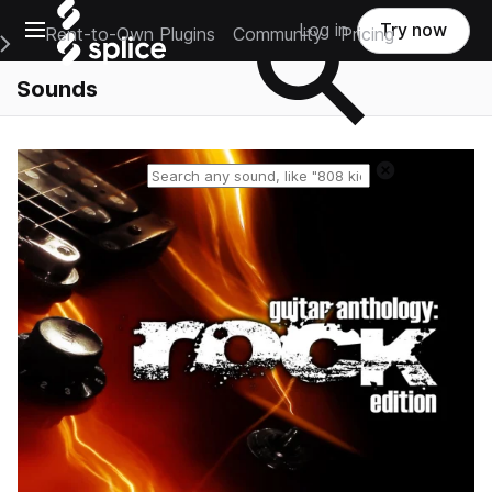
Open main navigation
Log in
Try now
Rent-to-Own Plugins
Community
Pricing
e Main Navigation Menu
Sounds
Reset search