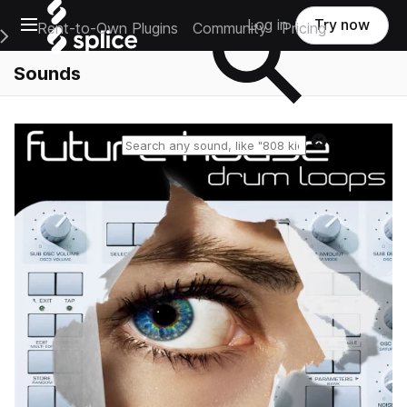
Open main navigation
Log in
Try now
Rent-to-Own Plugins
Community
Pricing
e Main Navigation Menu
Sounds
Reset search