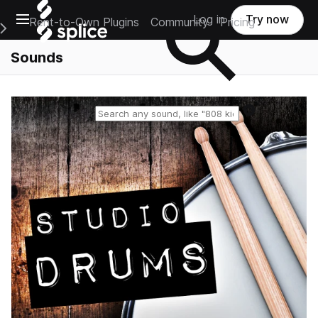
Open main navigation
Log in
Try now
Rent-to-Own Plugins
Community
Pricing
e Main Navigation Menu
Sounds
Reset search