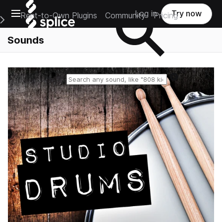
Open main navigation
Log in
Try now
Rent-to-Own Plugins
Community
Pricing
e Main Navigation Menu
Sounds
Reset search