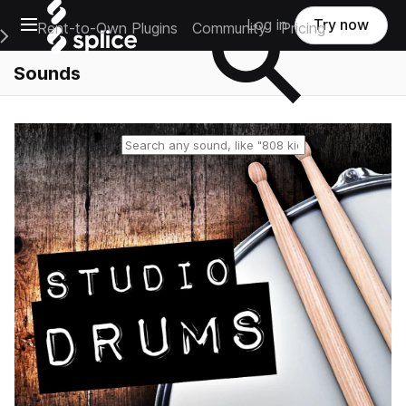
Open main navigation
Log in
Try now
Rent-to-Own Plugins
Community
Pricing
e Main Navigation Menu
Sounds
Reset search