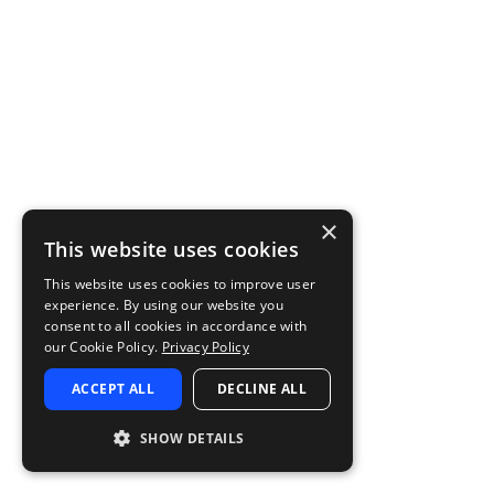
×
This website uses cookies
This website uses cookies to improve user
experience. By using our website you
consent to all cookies in accordance with
our Cookie Policy.
Privacy Policy
ACCEPT ALL
DECLINE ALL
SHOW DETAILS