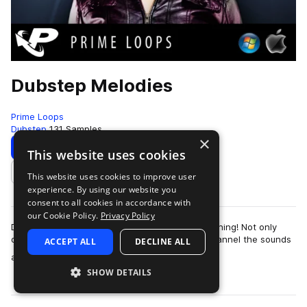
Dubstep Melodies
Prime Loops
Dubstep
131 Samples
×
Download
Preview
This website uses cookies
This website uses cookies to improve user
Add to likes
experience. By using our website you
consent to all cookies in accordance with
our Cookie Policy.
Privacy Policy
Dubstep - what is it good for? Absolutely everything! Not only
does this most cutting edge of all club styles channel the sounds
ACCEPT ALL
DECLINE ALL
more
and noises of the ele…
SHOW DETAILS