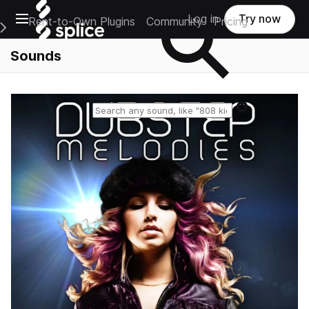
Open main navigation
Log in
Try now
Rent-to-Own Plugins
Community
Pricing
e Main Navigation Menu
Sounds
Reset search