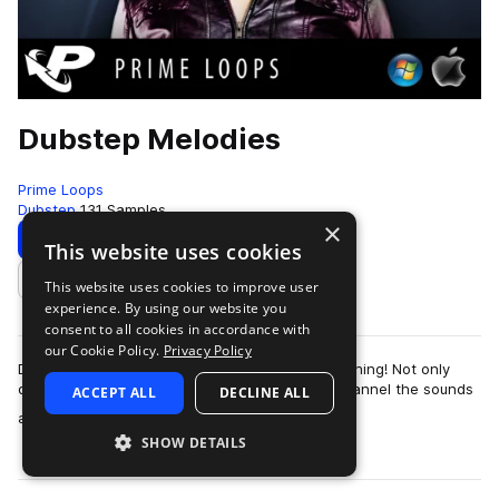
Dubstep Melodies
Prime Loops
Dubstep
131 Samples
×
Download
Preview
This website uses cookies
This website uses cookies to improve user
Add to likes
experience. By using our website you
consent to all cookies in accordance with
our Cookie Policy.
Privacy Policy
Dubstep - what is it good for? Absolutely everything! Not only
does this most cutting edge of all club styles channel the sounds
ACCEPT ALL
DECLINE ALL
more
and noises of the ele…
SHOW DETAILS