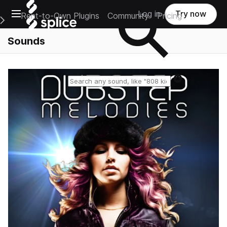
Open main navigation
Log in
Try now
Rent-to-Own Plugins
Community
Pricing
e Main Navigation Menu
Sounds
Reset search