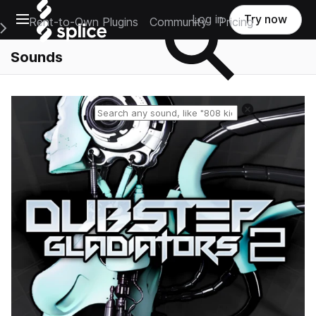
Open main navigation
Log in
Try now
Rent-to-Own Plugins
Community
Pricing
e Main Navigation Menu
Sounds
Reset search