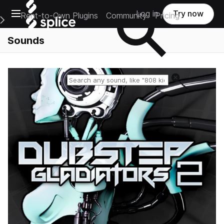
Open main navigation
Log in
Try now
Rent-to-Own Plugins
Community
Pricing
e Main Navigation Menu
Sounds
Reset search