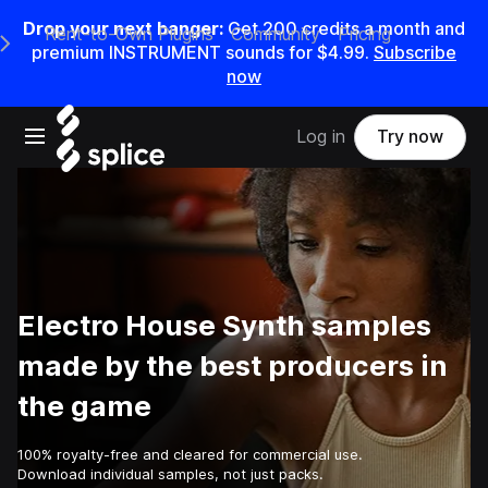
Drop your next banger:
Get
200
credits a
month
and
Rent-to-Own Plugins
Community
Pricing
e Main Navigation Menu
premium INSTRUMENT sounds for
$4.99
.
Subscribe
now
Open main navigation
Log in
Try now
Electro House Synth samples
made by the best producers in
the game
100% royalty-free and cleared for commercial use.
Download individual samples, not just packs.