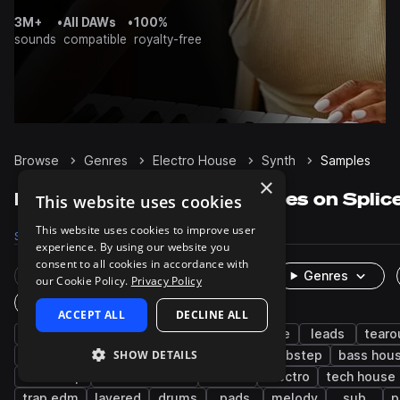
3M+
•
All DAWs
•
100%
sounds
compatible
royalty-free
Browse
Genres
Electro House
Synth
Samples
×
Electro House Synth samples on Splic
This website uses cookies
This website uses cookies to improve user
Samples
16.7K
Presets
1.5K
Packs
99
experience. By using our website you
consent to all cookies in accordance with
Rare Finds
Instruments
Genres
our Cookie Policy.
Privacy Policy
One-Shots & Loops
ACCEPT ALL
DECLINE ALL
edm
bass
big room house
house
leads
tearo
SHOW DETAILS
progressive house
chords
disco
dubstep
bass hou
drumstep
drum and bass
techno
electro
tech house
trap edm
layered
drums
pads
melody
sub
p