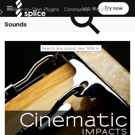
Open main navigation
Log in
Try now
Rent-to-Own Plugins
Community
Pricing
e Main Navigation Menu
Sounds
Reset search