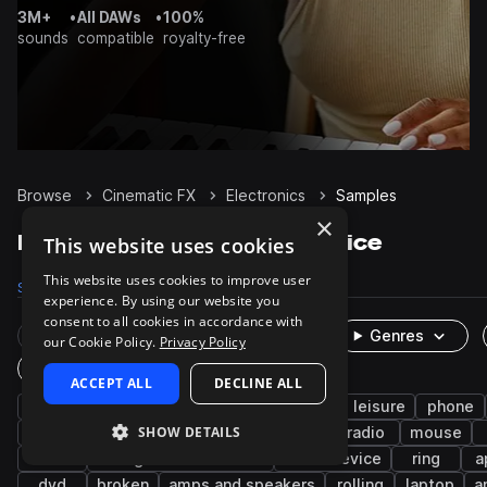
3M+
•
All DAWs
•
100%
sounds
compatible
royalty-free
Browse
Cinematic FX
Electronics
Samples
×
Electronics Samples on Splice
This website uses cookies
This website uses cookies to improve user
Samples
525
Packs
17
experience. By using our website you
consent to all cookies in accordance with
Rare Finds
Instruments
Genres
our Cookie Policy.
Privacy Policy
One-Shots & Loops
ACCEPT ALL
DECLINE ALL
technology
television
entertainment
leisure
phone
SHOW DETAILS
science fiction
robotic
game audio
radio
mouse
static
vintage video devices
video device
ring
a
dvd
broken
amps and speakers
rolling
laptop
a