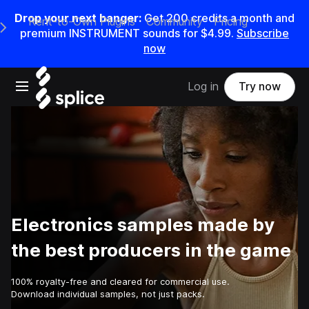
Drop your next banger:
Get
200
credits a
month
and
Rent-to-Own Plugins
Community
Pricing
e Main Navigation Menu
premium INSTRUMENT sounds for
$4.99
.
Subscribe
now
Open main navigation
Log in
Try now
Electronics samples made by
the best producers in the game
100% royalty-free and cleared for commercial use.
Download individual samples, not just packs.