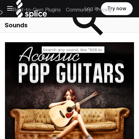
Open main navigation
Log in
Try now
Rent-to-Own Plugins
Community
Pricing
e Main Navigation Menu
Sounds
Reset search