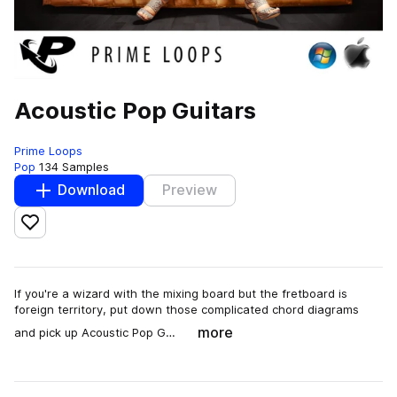
Acoustic Pop Guitars
Prime Loops
Pop
134 Samples
Download
Preview
Add to likes
If you're a wizard with the mixing board but the fretboard is
foreign territory, put down those complicated chord diagrams
more
and pick up Acoustic Pop G…