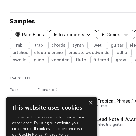
Samples
Rare Finds
Instruments
Genres
rnb
trap
chords
synth
wet
guitar
ele
pitched
electric piano
brass & woodwinds
adlib
swells
glide
vocoder
flute
filtered
growl
154 results
Actions
Pack
Filename
Play controls
Sort by
×
PJ_TB_Mallets_oneshot_Lofi_Tropical_Phrase_
play
This website uses cookies
percussion
plucks
mallets
trap
rnb
Go to Twilight Burn pack
This website uses cookies to improve user
PJ_TB_Guitar_oneshot_Fuzz_Lead_Note_4_A.wa
play
experience. By using our website you
leads
electric
trap
rnb
guitar
electric guitar
consent to all cookies in accordance with
Go to Twilight Burn pack
our Cookie Policy.
Privacy Policy