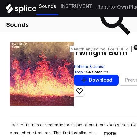
Sounds
INSTRUMENT
Rent-to-Own Plu
Sounds
Twilight Burn
Pelham & Junior
Trap
154 Samples
Download
Prev
Add to likes
Twilight Burn is our extended off-spin of our High Noon series. E
more
atmospheric textures. This first installment…