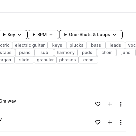
Key
BPM
One-Shots & Loops
ctric
electric guitar
keys
plucks
bass
leads
voc
stabs
piano
sub
harmony
pads
choir
juno
organ
slide
granular
phrases
echo
wavelength
1_Gm.wav
Add to likes
Add to your
Menu
Loading content...
v
Add to likes
Add to your
Menu
Loading content...