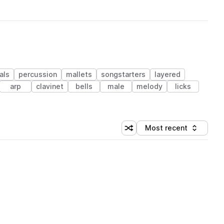
als
percussion
mallets
songstarters
layered
arp
clavinet
bells
male
melody
licks
Most recent
Shuffle random sorting
Sort by
 Library (1 credit)
 Library (1 credit)