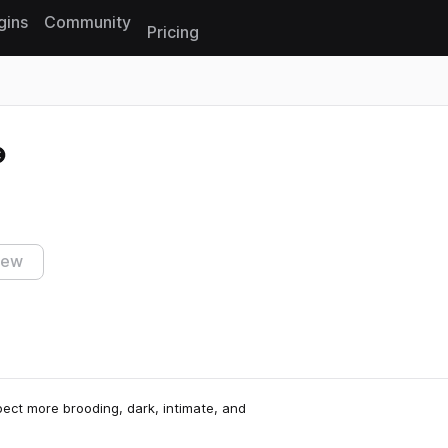
gins
Community
Pricing
Reset search
iew
xpect more brooding, dark, intimate, and