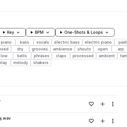
Key
BPM
One-Shots & Loops
piano
bass
vocals
electric bass
electric piano
pad
osed
dry
grooves
ambience
shouts
open
arp
low
bells
phrases
claps
processed
ambient
tam
elay
melody
shakers
wavelength
v
Add to likes
Add to your
Menu
Loading content...
aj.wav
Add to likes
Add to your
Menu
Loading content...