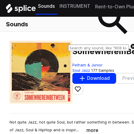
Sounds
INSTRUMENT
Rent-to-Own Plu
Sounds
SomewhereInB
Pelham & Junior
Soul Jazz
177 Samples
Download
Prev
Add to likes
Not quite Jazz, not quite Soul, but rather something in between. 
more
of Jazz, Soul & HipHop and is inspir…