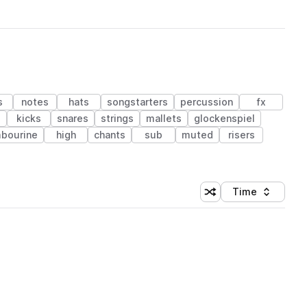
s
notes
hats
songstarters
percussion
fx
kicks
snares
strings
mallets
glockenspiel
bourine
high
chants
sub
muted
risers
Time
Shuffle random sortin
Sort by
 Library (1 credit)
 Library (1 credit)