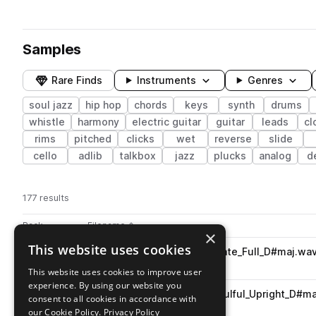
Samples
Rare Finds
Instruments
Genres
soul jazz
hip hop
chords
keys
synth
drums
whistle
harmony
electric guitar
guitar
leads
cl
rims
pitched
clicks
wet
reverse
slide
cello
adlib
talkbox
jazz
plucks
analog
d
177 results
Actions
Pack
Filename
Play controls
Sort by
×
This website uses cookies
PJ_SIB_78_Songstarter_Radiate_Full_D#maj.wa
play
hip hop
songstarters
soul jazz
This website uses cookies to improve user
Go to SomewhereInBetween pack
experience. By using our website you
PJ_SIB_78_Piano_Radiate_Soulful_Upright_D#m
play
consent to all cookies in accordance with
hip hop
keys
piano
soul jazz
our Cookie Policy.
Privacy Policy