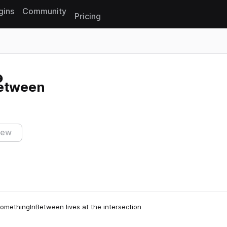
gins
Community
Pricing
Reset search
etween
iew
SomethingInBetween lives at the intersection