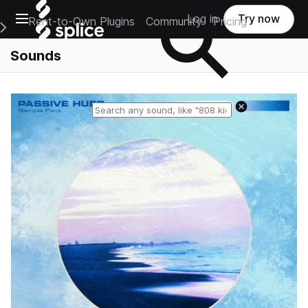
Open main navigation
Log in
Try now
Rent-to-Own Plugins
Community
Pricing
e Main Navigation Menu
Sounds
Reset search